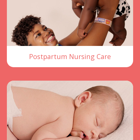
Postpartum Nursing Care