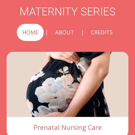
MATERNITY SERIES
HOME
|
ABOUT
|
CREDITS
Prenatal Nursing Care