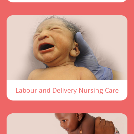
Labour and Delivery Nursing Care